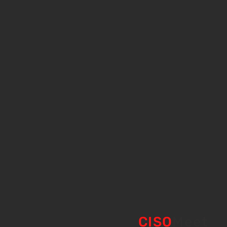
CISO
Meet