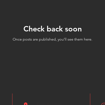
Check back soon
Once posts are published, you’ll see them here.
Fogo de Chão