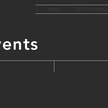
About
CISO ThrivePoin
vents