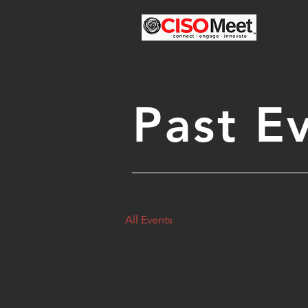
Past E
All Events